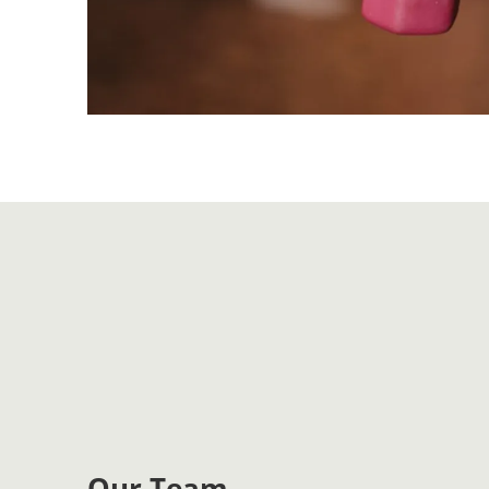
Our Team