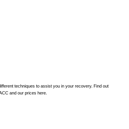
fferent techniques to assist you in your recovery. Find out
 ACC and our prices here.