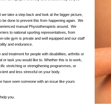
 we take a step back and look at the bigger picture,
o be done to prevent this from happening again. We
xperienced manual Physiotherapists around. We
iers to national sporting representatives, from
on-site gym is private and well equipped and our staff
ibility and endurance.
and treatment for people with disabilities, arthritis or
l or task you would like to. Whether this is to work,
cific stretching or strengthening programmes, or
ient and less stressful on your body.
y we have seen someone with an issue like yours
help you.