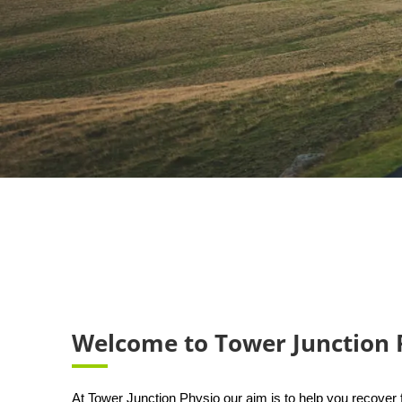
Welcome to Tower Junction 
At Tower Junction Physio our aim is to help you recover f