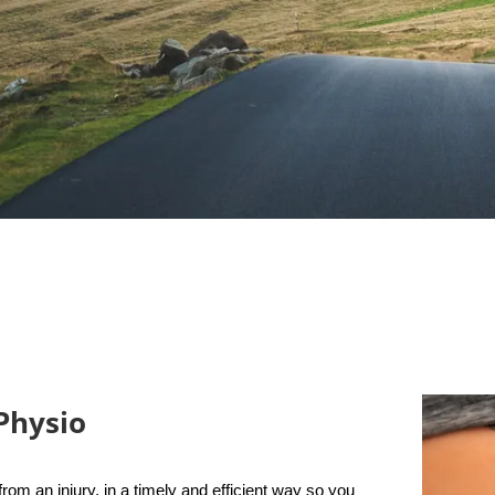
Physio
rom an injury, in a timely and efficient way so you