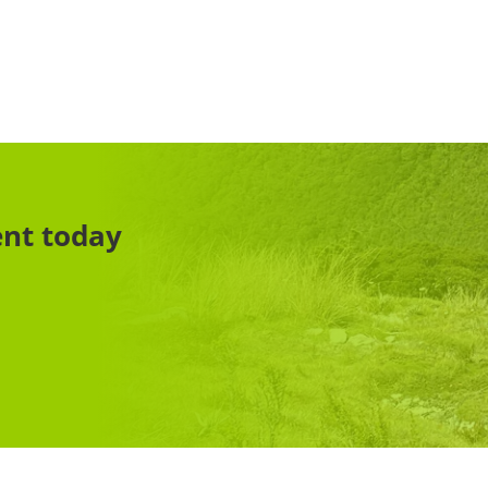
ent today