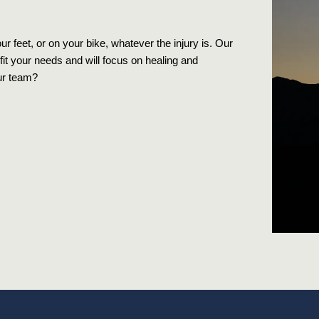
 feet, or on your bike, whatever the injury is. Our
fit your needs and will focus on healing and
ur team?