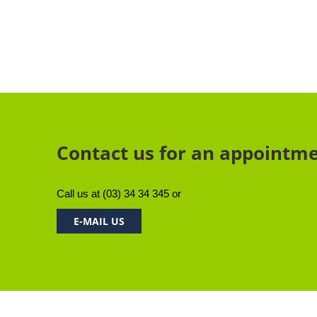
Contact us for an appointm
Call us at
(03) 34 34 345
or
E-MAIL US