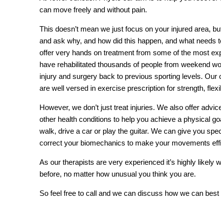
can move freely and without pain.
This doesn’t mean we just focus on your injured area, but
and ask why, and how did this happen, and what needs t
offer very hands on treatment from some of the most e
have rehabilitated thousands of people from weekend worr
injury and surgery back to previous sporting levels. Our 
are well versed in exercise prescription for strength, flex
However, we don’t just treat injuries. We also offer advice 
other health conditions to help you achieve a physical goa
walk, drive a car or play the guitar. We can give you spe
correct your biomechanics to make your movements effic
As our therapists are very experienced it’s highly likel
before, no matter how unusual you think you are.
So feel free to call and we can discuss how we can best 