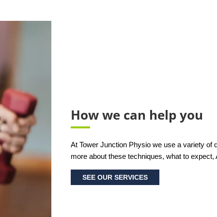
How we can help you
At Tower Junction Physio we use a variety of di
more about these techniques, what to expect,
SEE OUR SERVICES