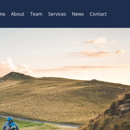
me
About
Team
Services
News
Contact