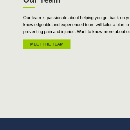
Our team is passionate about helping you get back on your
knowledgeable and experienced team will tailor a plan to 
preventing pain and injuries. Want to know more about o
MEET THE TEAM